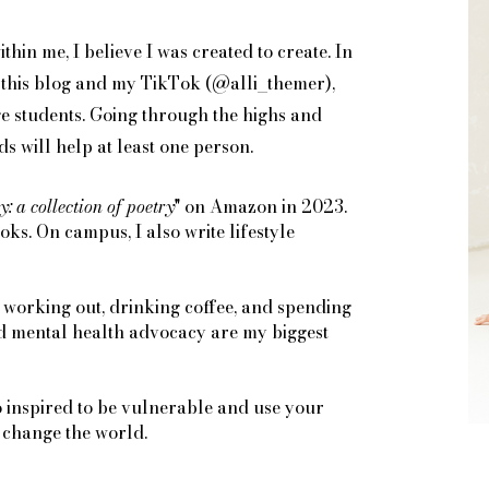
thin me, I believe I was created to create. In
on this blog and my TikTok (@alli_themer),
ge students. Going through the highs and
s will help at least one person.
y: a collection of poetry
" on Amazon in 2023.
s. On campus, I also write lifestyle
 working out, drinking coffee, and spending
nd mental health advocacy are my biggest
o inspired to be vulnerable and use your
y change the world.