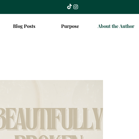
Blog Posts
Purpose
About the Author