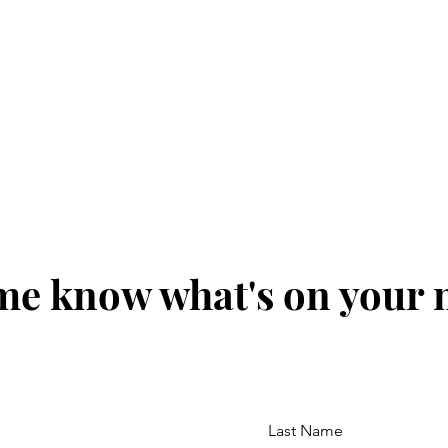
me know what's on your
Last Name