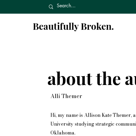
Beautifully Broken.
about the a
Alli Themer
Hi, my name is Allison Kate Themer, 
University studying strategic communic
Oklahoma.