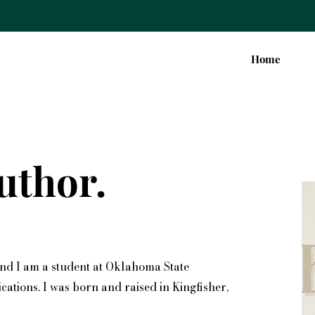
Home
uthor.
and I am a student at Oklahoma State
ations. I was born and raised in Kingfisher,