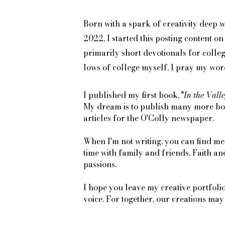
Born with a spark of creativity deep wi
2022, I started this posting content 
primarily short devotionals for colle
lows of college myself, I pray my word
I published my first book, "
In the Valle
My dream is to publish many more book
articles for the O'Colly newspaper.
When I'm not writing, you can find me
time with family and friends. Faith a
passions.
I hope you leave my creative portfoli
voice. For together, our creations ma