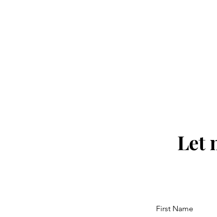
Let 
First Name