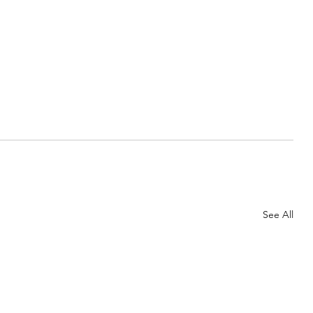
See All