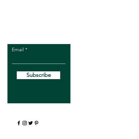
Let the posts
come to you.
Email
Subscribe