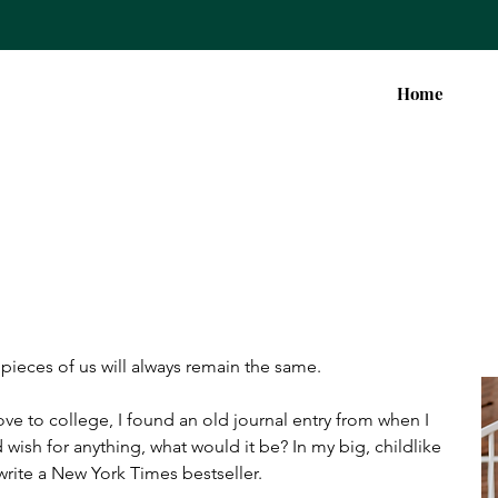
Home
pieces of us will always remain the same.
ve to college, I found an old journal entry from when I 
 wish for anything, what would it be? In my big, childlike 
write a New York Times bestseller.