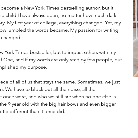
r become a New York Times bestselling author, but it 
the child I have always been, no matter how much dark 
ry. My first year of college, everything changed. Yet, my 
how jumbled the words became. My passion for writing 
l changed.
ew York Times bestseller, but to impact others with my 
of One, and if my words are only read by few people, but 
mplished my purpose.
ce of all of us that stays the same. 
Sometimes, we just 
n. We have to block out all the noise, all the 
 once were, and who we still are when no one else is 
, the 9 year old with the big hair bows and even bigger 
ttle different than it once did.