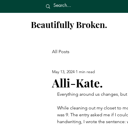
Beautifully Broken.
All Posts
May 13, 2024
1 min read
Alli-Kate.
Everything around us changes, but 
While cleaning out my closet to mo
was 9. The entry asked me if I could
handwriting, I wrote the sentence: 