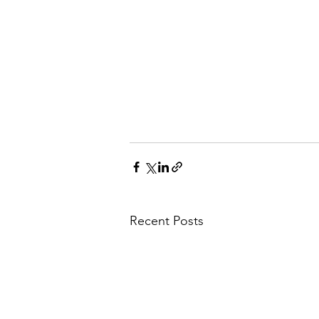
Recent Posts