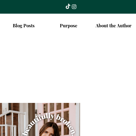
Blog Posts
Purpose
About the Author