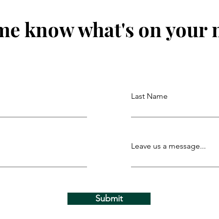
me know what's on your
Last Name
Leave us a message...
Submit