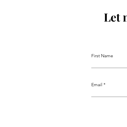
Let 
First Name
Email