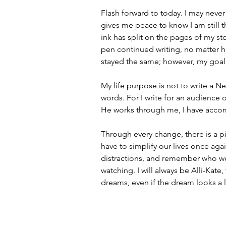
Flash forward to today. I may neve
gives me peace to know I am still 
ink has split on the pages of my sto
pen continued writing, no matter 
stayed the same; however, my goa
My life purpose is not to write a N
words. For I write for an audience 
He works through me, I have acco
Through every change, there is a pie
have to simplify our lives once agai
distractions, and remember who we
watching. I will always be Alli-Kate
dreams, even if the dream looks a li