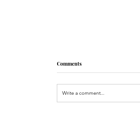
Comments
Write a comment...
one nation under God.