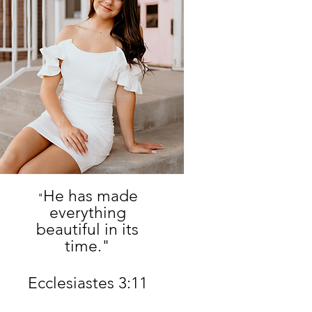
He has made
"
everything
beautiful in its
time."
Ecclesiastes 3:11