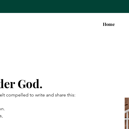
Home
der God.
felt compelled to write and share this:
on.
s,