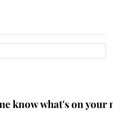
Clothed in Confidence
me know what's on your