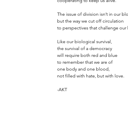
cooperating to keep us alive.
The issue of division isn’t in our bl
but the way we cut off circulation
to perspectives that challenge our 
Like our biological survival,
the survival of a democracy 
will require both red and blue
to remember that we are of 
one body and one blood,
not filled with hate, but with love.
-AKT