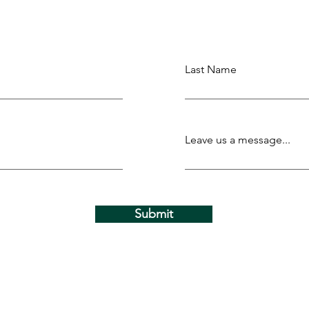
Last Name
Leave us a message...
Submit