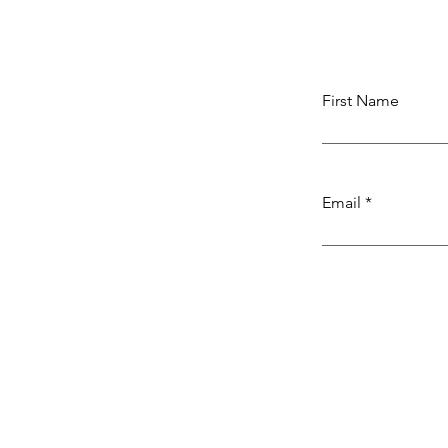
First Name
Email