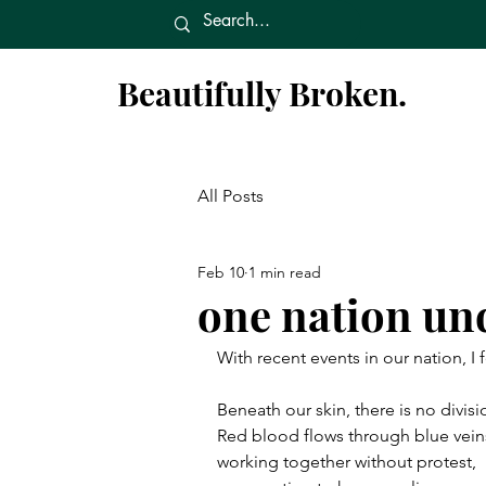
Beautifully Broken.
All Posts
Feb 10
1 min read
one nation un
With recent events in our nation, I 
Beneath our skin, there is no divisi
Red blood flows through blue vein
working together without protest,