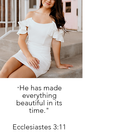
He has made
"
everything
beautiful in its
time."
Ecclesiastes 3:11