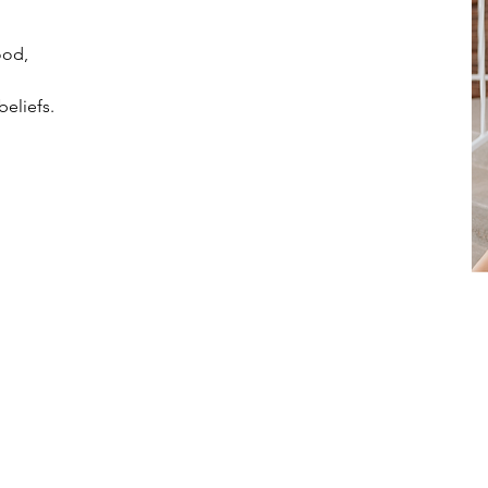
ood,
beliefs.