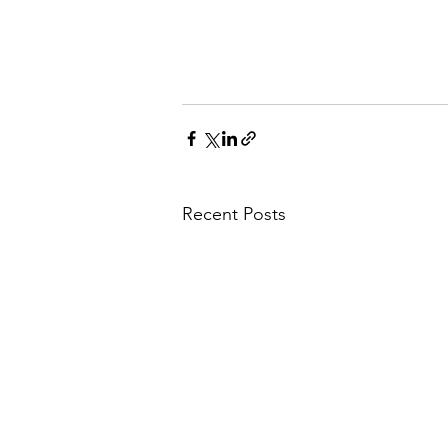
Recent Posts