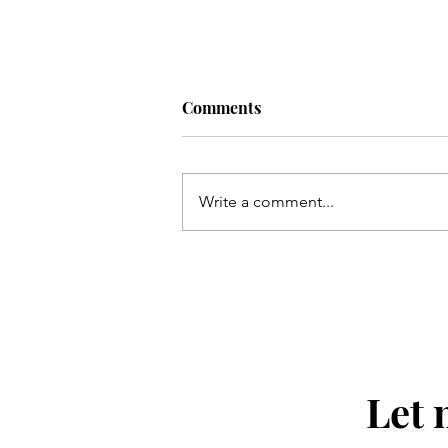
Comments
the right one.
Write a comment...
Let 