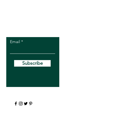
Let the posts
come to you.
Email
Subscribe