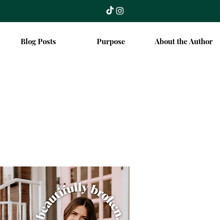
Blog Posts
Purpose
About the Author