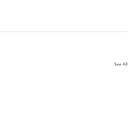
See All