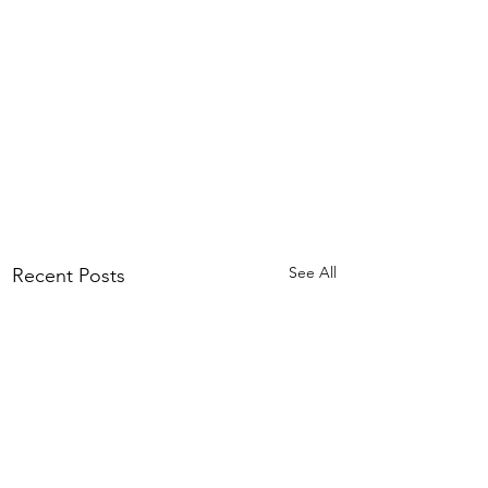
See All
Recent Posts