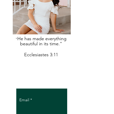
He has made everything
"
beautiful in its time."
Ecclesiastes 3:11
Let the posts
come to you.
Email