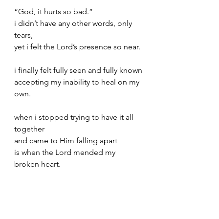
“God, it hurts so bad.”
i didn’t have any other words, only 
tears,
yet i felt the Lord’s presence so near.
i finally felt fully seen and fully known
accepting my inability to heal on my 
own.
when i stopped trying to have it all 
together
and came to Him falling apart
is when the Lord mended my 
broken heart.