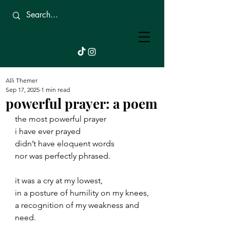
Beautifully
Broken.
Alli Themer
Sep 17, 2025
1 min read
powerful prayer: a poem
the most powerful prayer
i have ever prayed
didn’t have eloquent words
nor was perfectly phrased.
it was a cry at my lowest,
in a posture of humility on my knees,
a recognition of my weakness and 
need.