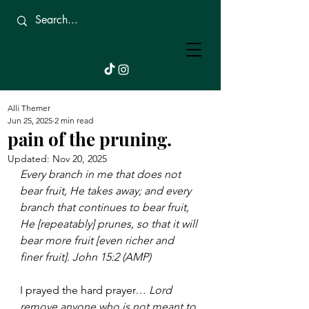
Beautifully
Broken.
Alli Themer
Jun 25, 2025
2 min read
pain of the pruning.
Updated:
Nov 20, 2025
Every branch in me that does not 
bear fruit, He takes away; and every 
branch that continues to bear fruit, 
He [repeatably] prunes, so that it will 
bear more fruit [even richer and 
finer fruit]. John 15:2 (AMP)
I prayed the hard prayer… 
Lord 
remove anyone who is not meant to 