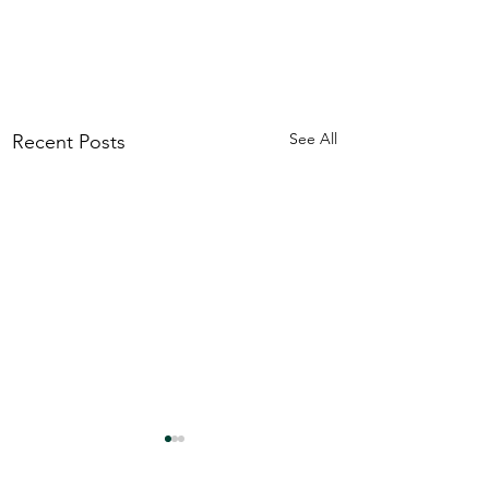
See All
Recent Posts