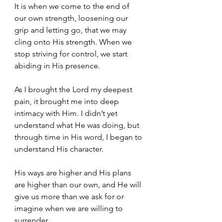
It is when we come to the end of 
our own strength, loosening our 
grip and letting go, that we may 
cling onto His strength. When we 
stop striving for control, we start 
abiding in His presence.
As I brought the Lord my deepest 
pain, it brought me into deep 
intimacy with Him. I didn’t yet 
understand what He was doing, but 
through time in His word, I began to 
understand His character. 
His ways are higher and His plans 
are higher than our own, and He will 
give us more than we ask for or 
imagine when we are willing to 
surrender.