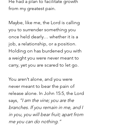
He had a plan to facilitate growth 
from my greatest pain.
Maybe, like me, the Lord is calling 
you to surrender something you 
once held dearly… whether it is a 
job, a relationship, or a position. 
Holding on has burdened you with 
a weight you were never meant to 
carry, yet you are scared to let go.
You aren’t alone, and you were 
never meant to bear the pain of 
release alone. In John 15:5, the Lord 
says, 
“I am the vine; you are the 
branches. If you remain in me, and I 
in you, you will bear fruit; apart from 
me you can do nothing.”