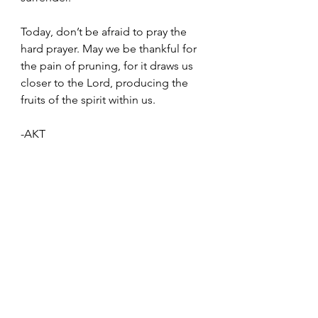
Today, don’t be afraid to pray the 
hard prayer. May we be thankful for 
the pain of pruning, for it draws us 
closer to the Lord, producing the 
fruits of the spirit within us.
-AKT