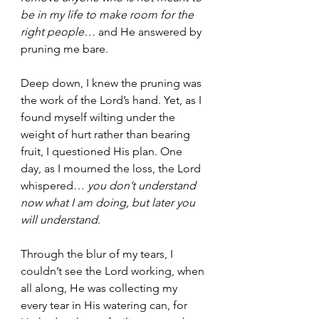
be in my life to make room for the 
right people… 
and He answered by 
pruning me bare. 
Deep down, I knew the pruning was 
the work of the Lord’s hand. Yet, as I 
found myself wilting under the 
weight of hurt rather than bearing 
fruit, I questioned His plan. One 
day, as I mourned the loss, the Lord 
whispered… 
you don’t understand 
now what I am doing, but later you 
will understand. 
Through the blur of my tears, I 
couldn’t see the Lord working, when 
all along, He was collecting my 
every tear in His watering can, for 