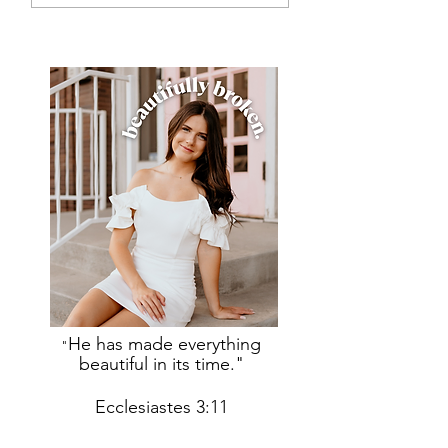
He has made everything
"
beautiful in its time."
Ecclesiastes 3:11