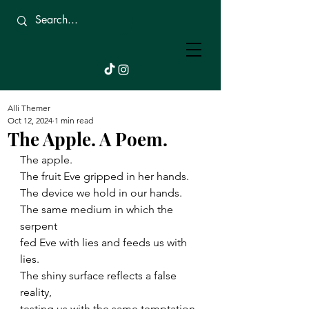
Beautifully
Broken.
Alli Themer
Oct 12, 2024
1 min read
The Apple. A Poem.
The apple.
The fruit Eve gripped in her hands.
The device we hold in our hands.
The same medium in which the 
serpent 
fed Eve with lies and feeds us with 
lies.
The shiny surface reflects a false 
reality,
testing us with the same temptation 