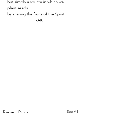
but simply a source in which we 
plant seeds
by sharing the fruits of the Spirit.
-AKT
See All
Recent Posts