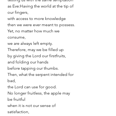
as Eve:Having the world at the tip of 
our fingers,
with access to more knowledge
then we were ever meant to possess.
Yet, no matter how much we 
consume,
we are always left empty.
Therefore, may we be filled up
by giving the Lord our firstfruits,
and folding our hands 
before tapping our thumbs.
Then, what the serpent intended for 
bad,
the Lord can use for good.
No longer fruitless, the apple may 
be fruitful
when it is not our sense of 
satisfaction,