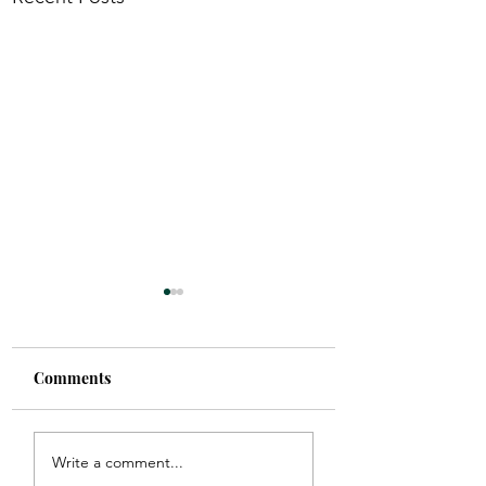
Comments
the right one.
Clothed in Confi
Write a comment...